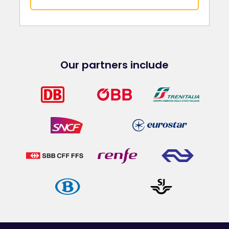
Our partners include