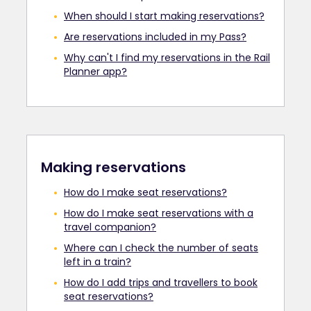
When should I start making reservations?
Are reservations included in my Pass?
Why can't I find my reservations in the Rail
Planner app?
Making reservations
How do I make seat reservations?
How do I make seat reservations with a
travel companion?
Where can I check the number of seats
left in a train?
How do I add trips and travellers to book
seat reservations?