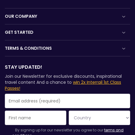
OUR COMPANY
About us
GET STARTED
Careers
What is Interrail?
TERMS & CONDITIONS
Press room
How to use your Pass
Booking Conditions
Become our partner
Magazine
STAY UPDATED!
Refunds and exchanges
Sponsored & branded content
Community
Join our Newsletter for exclusive discounts, inspirational
Interrail Pass Conditions of Use
travel content And a chance to
win 2x Interrail 1st Class
Sustainable tourism
Passes!
Privacy & Cookie Statement
Support
Rail Planner App Privacy Policy
Website terms of use
You have been successfully subscribed.
Email Address field is required!
Email Address is invalid!
Error subscribing to the newsletter. Please try again later.
You have already subscribed to this newsletter!
By signing up for our newsletter you agree to our
terms and