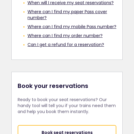
When will I receive my seat reservations?
Where can I find my paper Pass cover
number?
Where can I find my mobile Pass number?
Where can I find my order number?
Can I get a refund for a reservation?
Book your reservations
Ready to book your seat reservations? Our
handy tool will tell you if your trains need them
and help you book them instantly.
Book seat reservations