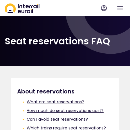
Seat reservations FAQ
About reservations
What are seat reservations?
How much do seat reservations cost?
Can I avoid seat reservations?
Which trains require seat reservations?