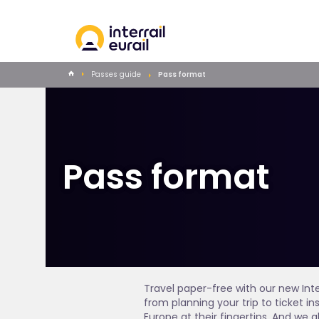
Passes guide
Pass format
Pass format
Travel paper-free with our new Int
from planning your trip to ticket 
Europe at their fingertips. And we a