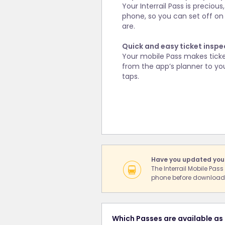
Your Interrail Pass is precio
phone, so you can set off on
are.
Quick and easy ticket inspe
Your mobile Pass makes ticket 
from the app’s planner to you
taps.
Have you updated you
The Interrail Mobile Pas
phone before downloadi
Which Passes are available as