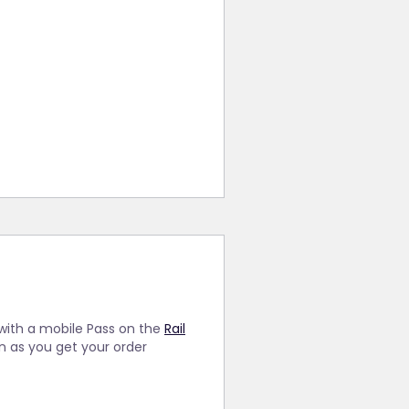
 with a mobile Pass on the
Rail
on as you get your order