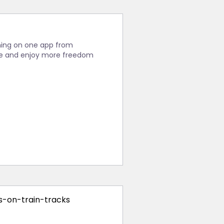
thing on one app from
ease and enjoy more freedom