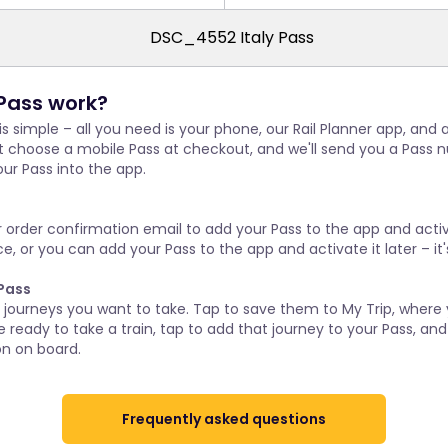
Pass work?
 is simple – all you need is your phone, our Rail Planner app, and
st choose a mobile Pass at checkout, and we'll send you a Pass 
ur Pass into the app.
s
r order confirmation email to add your Pass to the app and activat
, or you can add your Pass to the app and activate it later – it'
 Pass
r journeys you want to take. Tap to save them to My Trip, where
 ready to take a train, tap to add that journey to your Pass, and 
on on board.
Frequently asked questions