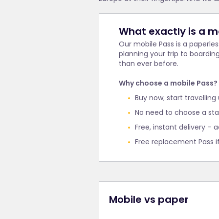
What exactly is a m
Our mobile Pass is a paperle
planning your trip to boardin
than ever before.
Why choose a mobile Pass?
Buy now; start travelling
No need to choose a star
Free, instant delivery – a
Free replacement Pass i
Mobile vs paper