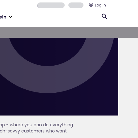
Log in
elp
 app - where you can do everything
r tech-savvy customers who want