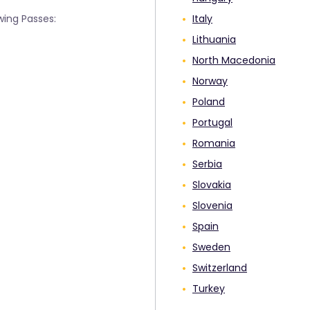
wing Passes:
Italy
Lithuania
North Macedonia
Norway
Poland
Portugal
Romania
Serbia
Slovakia
Slovenia
Spain
Sweden
Switzerland
Turkey