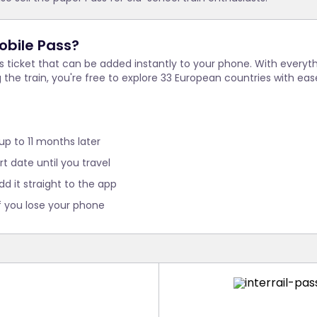
obile Pass?
ss ticket that can be added instantly to your phone. With every
g the train, you're free to explore 33 European countries with 
 up to 11 months later
t date until you travel
dd it straight to the app
f you lose your phone