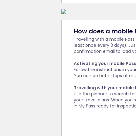
How does a mobile 
Travelling with a mobile Pass
least once every 3 days). Ju
confirmation email to load yo
Activating your mobile Pas
Follow the instructions in you
You can do both steps at once
Travelling with your mobile
Use the planner to search fo
your travel plans. When you're
in My Pass ready for inspecti