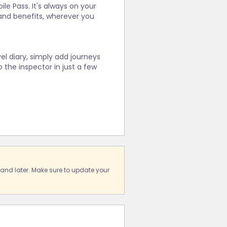
le Pass. It's always on your
and benefits, wherever you
vel diary, simply add journeys
 the inspector in just a few
 and later. Make sure to update your