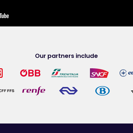
Our partners include