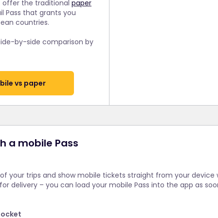
 offer the traditional
paper
ail Pass that grants you
pean countries.
 side-by-side comparison by
ile vs paper
th a mobile Pass
 of your trips and show mobile tickets straight from your device
 for delivery – you can load your mobile Pass into the app as so
pocket