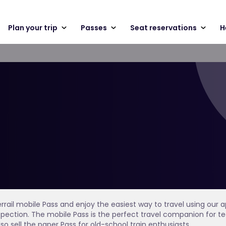
Plan your trip
Passes
Seat reservations
H
errail mobile Pass and enjoy the easiest way to travel using our
inspection. The mobile Pass is the perfect travel companion fo
lso sell the paper Pass for old-school train enthusiasts.