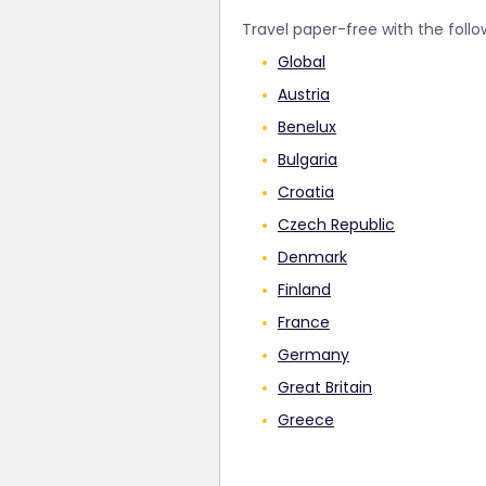
Travel paper-free with the follo
Global
Austria
Benelux
Bulgaria
Croatia
Czech Republic
Denmark
Finland
France
Germany
Great Britain
Greece