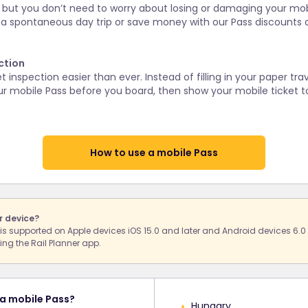
us, but you don’t need to worry about losing or damaging your mobi
 a spontaneous day trip or save money with our Pass discounts 
ction
inspection easier than ever. Instead of filling in your paper tra
r mobile Pass before you board, then show your mobile ticket to
How to use a mobile Pass
r device?
s is supported on Apple devices iOS 15.0 and later and Android devices 6.0
ng the Rail Planner app.
 a mobile Pass?
Hungary