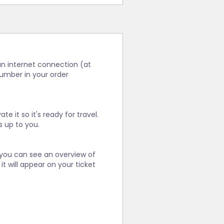
 an internet connection (at
number in your order
e it so it's ready for travel.
s up to you.
 you can see an overview of
it will appear on your ticket