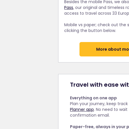
Besides the mobile Pass, we also
Pass
, our original and timeless r
access to travel across 33 Euro
Mobile vs paper; check out the
clicking the button below.
More about mob
Travel with ease wi
Everything on one app
Plan your journey, keep track
Planner app
. No need to wait
confirmation email.
Paper-free, always in your 