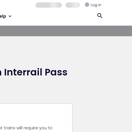
Log in
elp
 Interrail Pass
trains will require you to