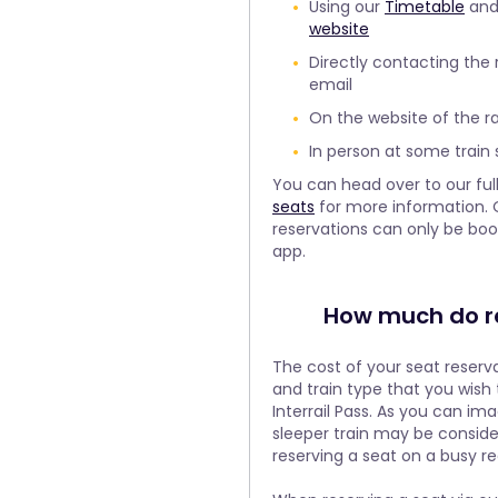
Using our
Timetable
and 
website
Directly contacting the
email
On the website of the 
In person at some train 
You can head over to our ful
seats
for more information. 
reservations can only be bo
app.
How much do re
The cost of your seat reser
and train type that you wish t
Interrail Pass. As you can ima
sleeper train may be consid
reserving a seat on a busy reg