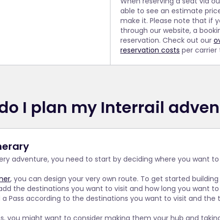
When reserving a seat via o
able to see an estimate pric
make it. Please note that if 
through our website, a booki
reservation. Check out our
o
reservation costs
per carrier
do I plan my Interrail adven
inerary
very adventure, you need to start by deciding where you want to
nner
, you can design your very own route. To get started building
add the destinations you want to visit and how long you want to 
 Pass according to the destinations you want to visit and the tr
ies, you might want to consider making them your hub and taking 