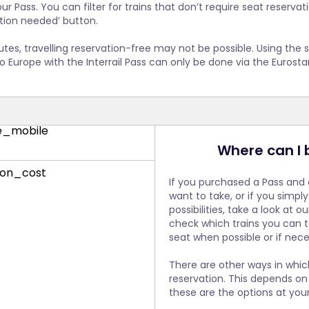
 your Interrail Pass, meaning that you can simply hop on and tra
ur Pass. You can filter for trains that don’t require seat reserva
avellers have a fair chance of reserving a seat, Eurostar makes se
e it is a direct service, you can expect the train to be very busy. 
ation needed’ button.
to six months before the date of travel. We strongly recommend
you make a seat reservation in advance if you intend to travel
soon as possible if you intend to travel on a Eurostar train.
pt for a point-to-point ticket without the Pass, Deutsche Bahn wi
utes, travelling reservation-free may not be possible. Using th
he additional reservation.
to Europe with the Interrail Pass can only be done via the Eurosta
Where can I 
If you purchased a Pass and 
want to take, or if you simpl
possibilities, take a look at o
check which trains you can t
seat when possible or if nece
There are other ways in whi
reservation. This depends on 
these are the options at your