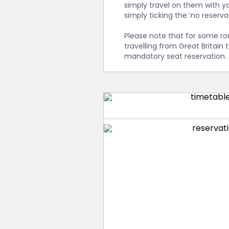
This service is included in
simply travel on them with yo
To ensure that Interrail tr
both capitals. However, sinc
simply ticking the ‘no reserv
reservations available up 
reason, we recommend that 
make these reservations as 
train. Even if you were to o
Please note that for some ro
recommend that you make t
travelling from Great Britain 
mandatory seat reservation.