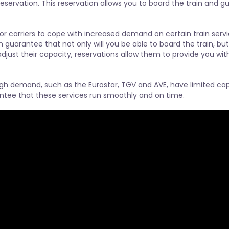
eservation. This reservation allows you to board the train and gu
or carriers to cope with increased demand on certain train servi
n guarantee that not only will you be able to board the train, but
 adjust their capacity, reservations allow them to provide you wi
igh demand, such as the Eurostar, TGV and AVE, have limited cap
ntee that these services run smoothly and on time.