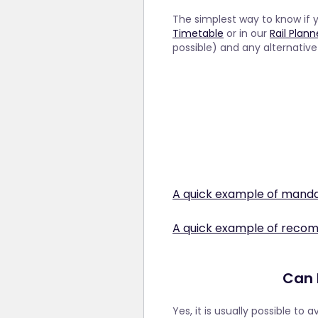
The simplest way to know if 
Timetable
or in our
Rail Plan
possible) and any alternativ
A quick example of manda
London to Paris on th
A quick example of reco
The good news: this service
Some trains do not require
service remains available to
ensure that you will have a 
reasons, they have made se
Can I
trains that are normally b
limit on the number of seats 
Stuttgart to Zurich 
able to purchase tickets an
Yes, it is usually possible to 