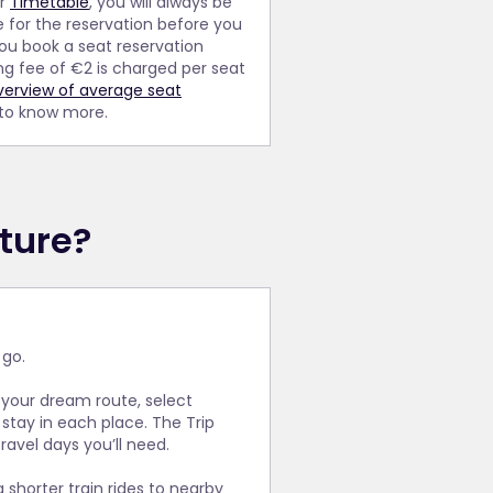
ur
Timetable
, you will always be
e for the reservation before you
you book a seat reservation
ng fee of €2 is charged per seat
verview of average seat
 to know more.
ture?
 go.
 your dream route, select
stay in each place. The Trip
avel days you’ll need.
shorter train rides to nearby