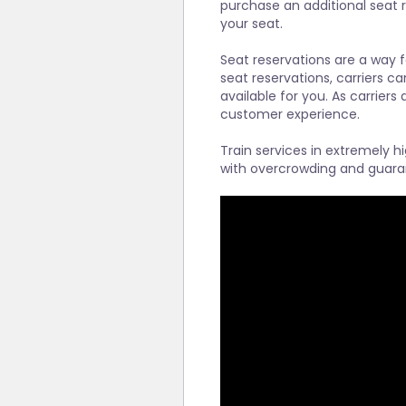
purchase an additional seat r
your seat.
Seat reservations are a way f
seat reservations, carriers ca
available for you. As carriers
customer experience.
Train services in extremely h
with overcrowding and guara