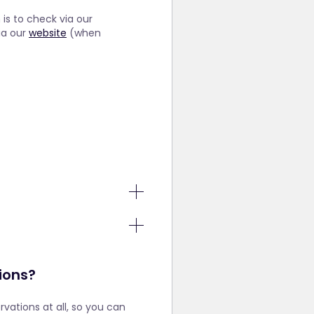
is to check via our
ia our
website
(when
that the
one to
or these
ful for
also set a
tions?
are still
ervations at all, so you can