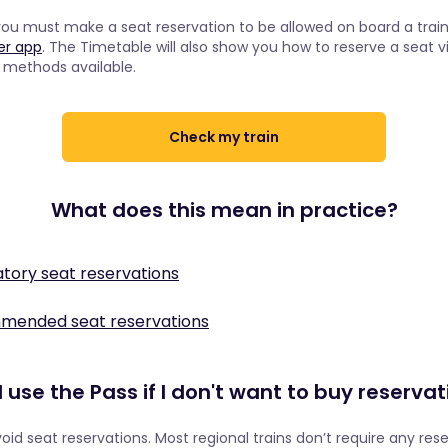
you must make a seat reservation to be allowed on board a train 
ner app
. The Timetable will also show you how to reserve a seat v
e methods available.
Check my train
What does this mean in practice?
tory seat reservations
e Eurostar 9014
mmended seat reservations
 is included in your Pass. However, Eurostar wants to guarantee 
 a seat reservation, but we may still recommend that you book 
 last-minute travellers and that the train will still run on time. F
seat and avoid having an unpleasant train ride. This is quite help
at reservations mandatory for Interrail Pass holders. They have 
 use the Pass if I don't want to buy reserva
usy, such as the Deutsche Bahn.
available for Interrail travellers to ensure that regular travellers 
on the Deutsche Bahn IC 485
d are not priced out.
avoid seat reservations. Most regional trains don’t require any res