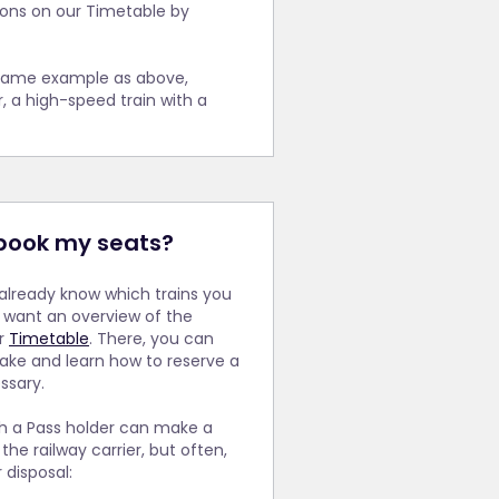
vel between
tions on our Timetable by
at
For this
 that you
 on this
ll
e same example as above,
r, a high-speed train with a
book my seats?
already know which trains you
y want an overview of the
ur
Timetable
. There, you can
ake and learn how to reserve a
ssary.
ch a Pass holder can make a
the railway carrier, but often,
 disposal: