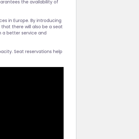
arantees the availability of
ces in Europe. By introducing
 that there will also be a seat
th a better service and
acity. Seat reservations help