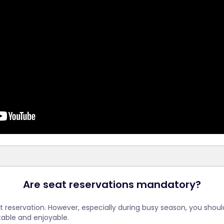
Are seat reservations mandatory?
seat reservation. However, especially during busy season, you shou
able and enjoyable.