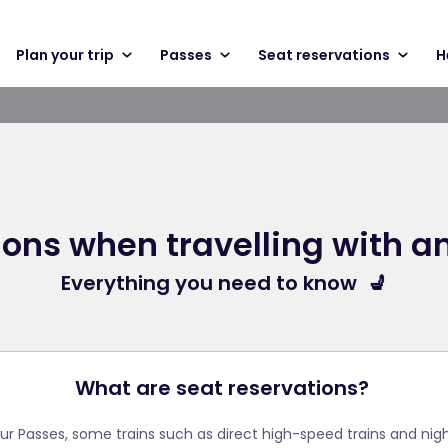
Plan your trip
Passes
Seat reservations
H
ons when travelling with an
Everything you need to know 💺
What are seat reservations?
ur Passes, some trains such as direct high-speed trains and night 