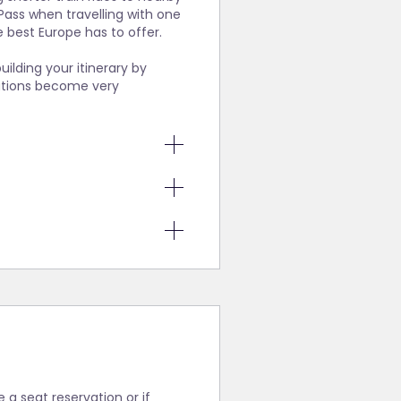
Pass when travelling with one
 best Europe has to offer.
uilding your itinerary by
vations become very
 are
ernatives to
heck for
ions.
bsites to
t, etc.,
aking this
eservation
if booked
 intend to
s holders
ng a point-
rope by
ferry
er to our
ire a
less you
s, you might
e a seat reservation or if