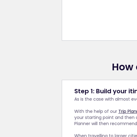
How 
Step 1: Build your it
As is the case with almost e
With the help of our
Trip Pla
your starting point and then 
Planner will then recommend a
When travelling to larger cit