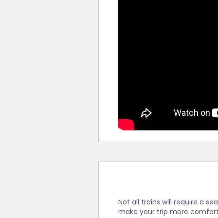
Not all trains will require a 
make your trip more comfort