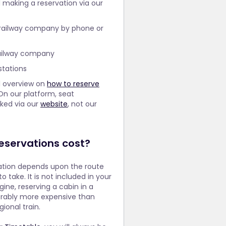
making a reservation via our
 railway company by phone or
railway company
stations
l overview on
how to reserve
On our platform, seat
oked via our
website
, not our
servations cost?
vation depends upon the route
o take. It is not included in your
gine, reserving a cabin in a
erably more expensive than
ional train.