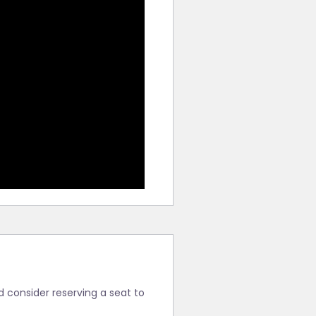
ld consider reserving a seat to