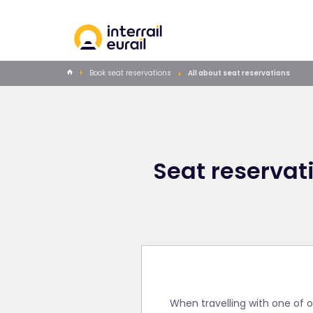
Book seat reservations
All about seat reservations
Seat reservati
When travelling with one of o