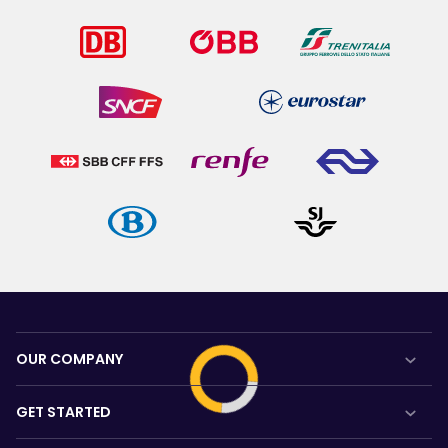
OUR COMPANY
About us
GET STARTED
Careers