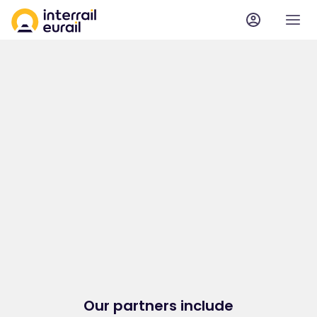
Our partners include