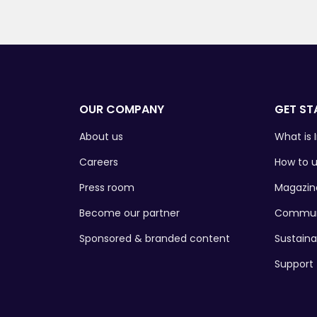
OUR COMPANY
GET ST
About us
What is I
Careers
How to u
Press room
Magazin
Become our partner
Commun
Sponsored & branded content
Sustaina
Support