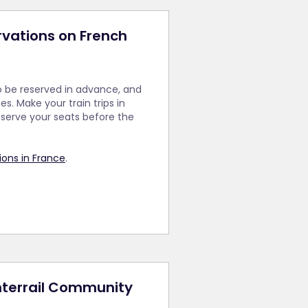
rvations on French
o be reserved in advance, and
s. Make your train trips in
serve your seats before the
ons in France
.
Interrail Community