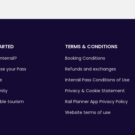
ARTED
TERMS & CONDITIONS
nterrail?
Booking Conditions
se your Pass
Refunds and exchanges
e
Interrail Pass Conditions of Use
ity
Privacy & Cookie Statement
ble tourism
Rail Planner App Privacy Policy
Website terms of use