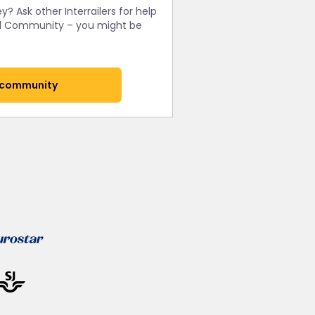
y? Ask other Interrailers for help
rail Community – you might be
 community