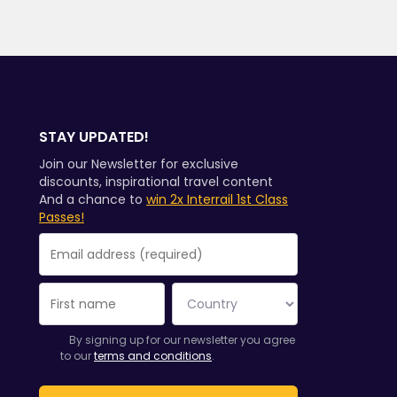
STAY UPDATED!
Join our Newsletter for exclusive
discounts, inspirational travel content
And a chance to
win 2x Interrail 1st Class
Passes!
You have been successfully subscribed.
Email Address field is required!
Email Address is invalid!
Error subscribing to the newsletter. Please try again later.
You have already subscribed to this newsletter!
By signing up for our newsletter you agree
to our
terms and conditions
.