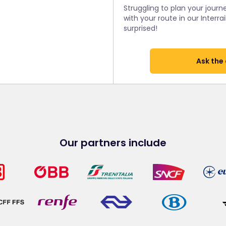
Struggling to plan your journe
with your route in our Inter
surprised!
Ask the
Our partners include