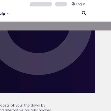
Log in
elp
costs of your trip down by
od alternative for fully booked