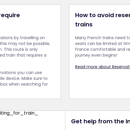
 require
How to avoid rese
trains
vations by travelling on
Many French trains need t
 this may not be possible,
seats can be limited at time
. This route is only
France comfortable and re
ed train that requires a
journey even begins!
Read more about Reservati
ervations you can use
le device. Make sure to
' box when searching for
Get help from the 