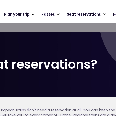
Plan your trip
Passes
Seat reservations
H
at reservations?
ropean trains don't need a reservation at all. You can keep the 
h will take you to every corner of Europe. Regional trains are a go