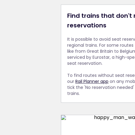
Find trains that don't
reservations
It is possible to avoid seat reser
regional trains. For some routes
like from Great Britain to Belgium
serviced by Eurostar, a high-spe
seat reservation.
To find routes without seat res
our
Rail Planner app
on any mobi
tick the 'No reservation needed
trains.