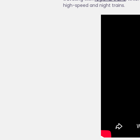
high-speed and night trains.