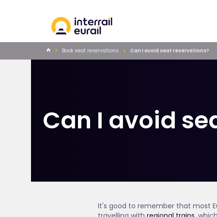
Book seat reservations
Can I avoid seat reservations?
Can I avoid se
It's good to remember that most Eu
travelling with
regional trains
, whic