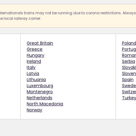
nternationals trains may not be running due to corona restrictions. Alway
e local railway carrier.
Great Britain
Polan
Greece
Portug
Hungary
Roman
Ireland
Serbia
Italy
Slovak
Latvia
Sloven
Lithuania
Spain
Luxembourg
Swede
Montenegro
Switze
Netherlands
Turke
North Macedonia
Norway