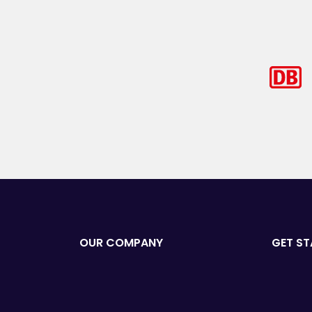
OUR COMPANY
GET ST