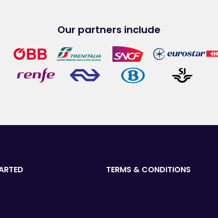
Our partners include
ARTED
TERMS & CONDITIONS