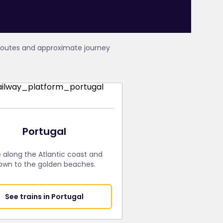
 routes and approximate journey
Portugal
e along the Atlantic coast and
own to the golden beaches.
See trains in Portugal