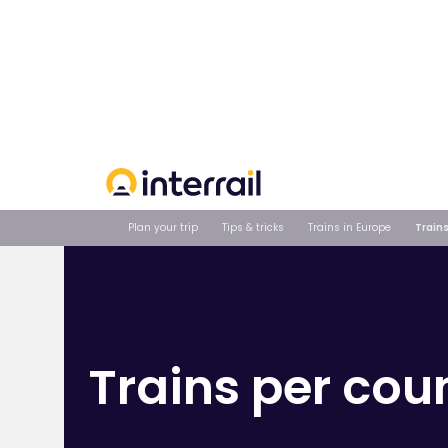
Your order
Plan your trip
Tips & tricks
Trains in Europe
Trains
Trains per cou