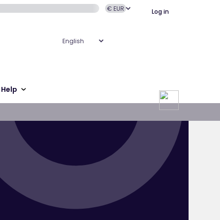
Log in
Help