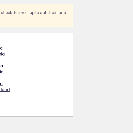
s check the most up to date train and
d
al
ia
ia
ia
n
rland
y