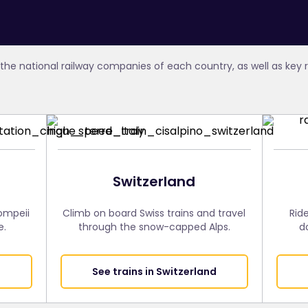
the national railway companies of each country, as well as key
Switzerland
Pompeii
Climb on board Swiss trains and travel
Rid
e.
through the snow-capped Alps.
d
See trains in Switzerland