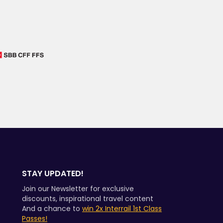
STAY UPDATED!
Join our Newsletter for exclusive
discounts, inspirational travel content
And a chance to
win 2x Interrail 1st Class
Passes!