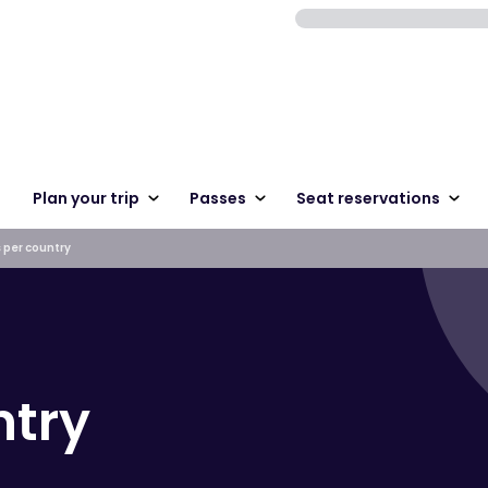
Plan your trip
Passes
Seat reservations
 per country
ntry