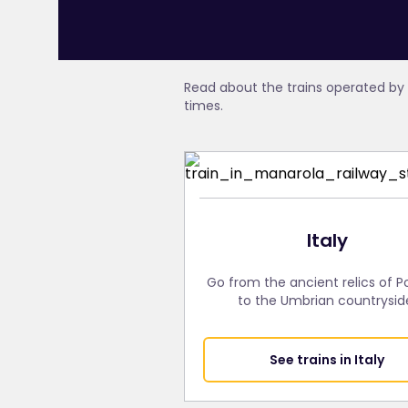
Read about the trains operated by 
times.
Italy
Go from the ancient relics of 
to the Umbrian countrysid
See trains in Italy