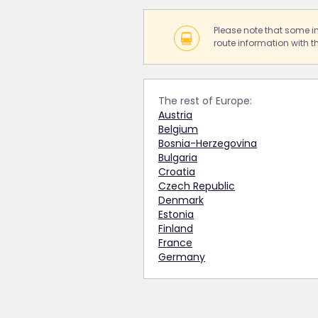
Please note that some i
route information with th
The rest of Europe:
Austria
Belgium
Bosnia-Herzegovina
Bulgaria
Croatia
Czech Republic
Denmark
Estonia
Finland
France
Germany